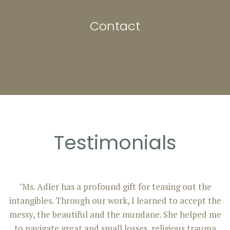
Contact
Testimonials
"Ms. Adler has a profound gift for teasing out the
intangibles. Through our work, I learned to accept the
messy, the beautiful and the mundane. She helped me
to navigate great and small losses, religious trauma