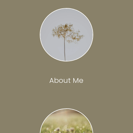
About Me