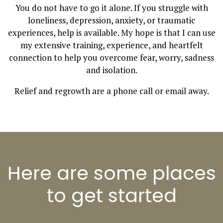
You do not have to go it alone. If you struggle with
loneliness, depression, anxiety, or traumatic
experiences, help is available. My hope is that I can use
my extensive training, experience, and heartfelt
connection to help you overcome fear, worry, sadness
and isolation.
Relief and regrowth are a phone call or email away.
Here are some places
to get started