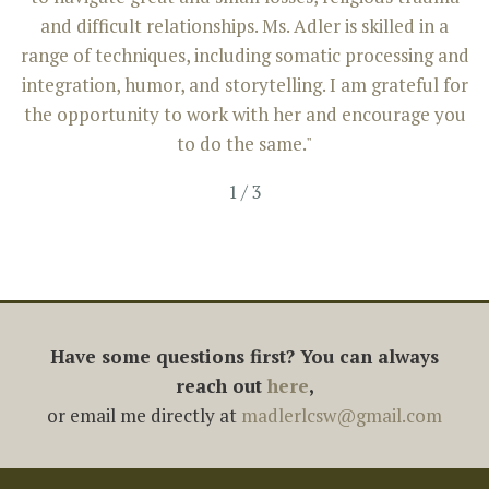
and difficult relationships. Ms. Adler is skilled in a
range of techniques, including somatic processing and
integration, humor, and storytelling. I am grateful for
the opportunity to work with her and encourage you
to do the same."
1
/
3
Have some questions first? You can always
reach out
here
,
or email me directly at
madlerlcsw@gmail.com