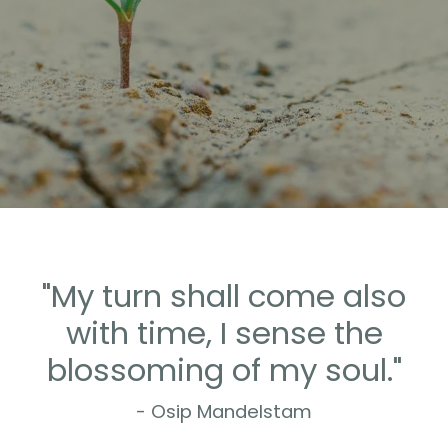
"My turn shall come also
with time, I sense the
blossoming of my soul."
- Osip Mandelstam