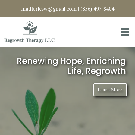
madlerlcsw@gmail.com
|
(856) 497-8404
Renewing Hope, Enriching
Life, Regrowth
Learn More