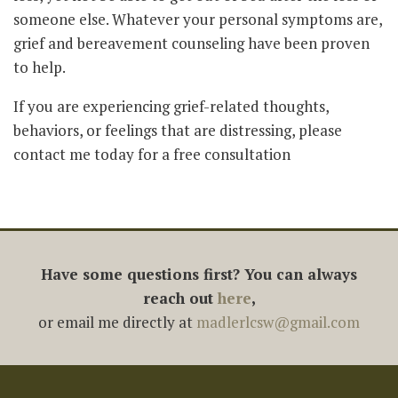
someone else. Whatever your personal symptoms are,
grief and bereavement counseling have been proven
to help.
If you are experiencing grief-related thoughts,
behaviors, or feelings that are distressing, please
contact me today for a free consultation
Have some questions first? You can always
reach out
here
,
or email me directly at
madlerlcsw@gmail.com