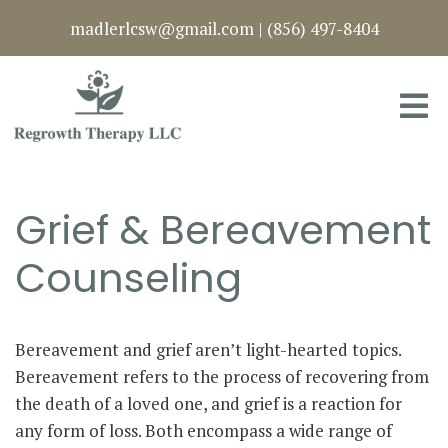
madlerlcsw@gmail.com
|
(856) 497-8404
Grief & Bereavement
Counseling
Bereavement and grief aren’t light-hearted topics.
Bereavement refers to the process of recovering from
the death of a loved one, and grief is a reaction for
any form of loss. Both encompass a wide range of