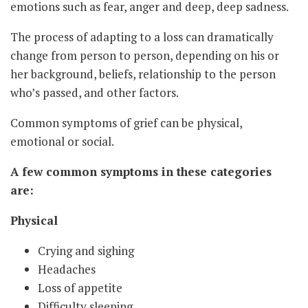
emotions such as fear, anger and deep, deep sadness.
The process of adapting to a loss can dramatically
change from person to person, depending on his or
her background, beliefs, relationship to the person
who’s passed, and other factors.
Common symptoms of grief can be physical,
emotional or social.
A few common symptoms in these categories
are:
Physical
Crying and sighing
Headaches
Loss of appetite
Difficulty sleeping