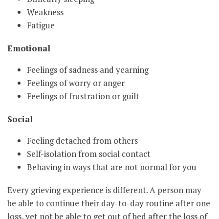
Weakness
Fatigue
Emotional
Feelings of sadness and yearning
Feelings of worry or anger
Feelings of frustration or guilt
Social
Feeling detached from others
Self-isolation from social contact
Behaving in ways that are not normal for you
Every grieving experience is different. A person may
be able to continue their day-to-day routine after one
loss, yet not be able to get out of bed after the loss of