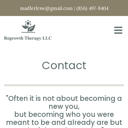
madlerlcsw@gmail.com
|
(856) 497-8404
Contact
"Often it is not about becoming a
new you,
but becoming who you were
meant to be and already are but