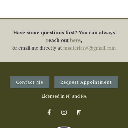
Have some questions first? You can always
reach out
here
,
or email me directly at
madlerlcsw@gmail.com
Contact Me
Request Appointment
Licensed in NJ and PA