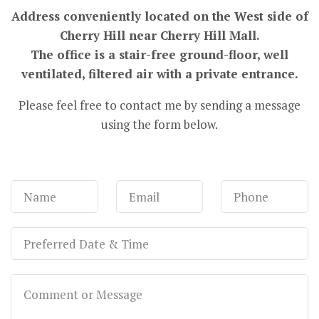
Address conveniently located on the West side of
Cherry Hill near Cherry Hill Mall.
The office is a stair-free ground-floor, well
ventilated, filtered air with a private entrance.
Please feel free to contact me by sending a message
using the form below.