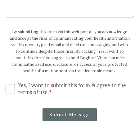
By submitting this form via this web portal, you acknowledge
and accept the risks of communicating your health information
via this unencrypted email and electronic messaging and wish
to continue despite those risks. By clicking "Yes, I want to
submit this form" you agree to hold Brighter Vision harmless
for unauthorized use, disclosure, or access of your protected
health information sent via this electronic means.
Yes, I want to submit this form & agree to the
terms of use.
*
Submit Message