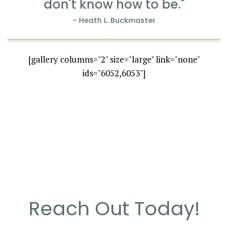
don't know how to be."
- Heath L. Buckmaster
[gallery columns="2" size="large" link="none"
ids="6052,6053"]
Reach Out Today!