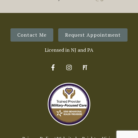
Contact Me
Request Appointment
Licensed in NJ and PA