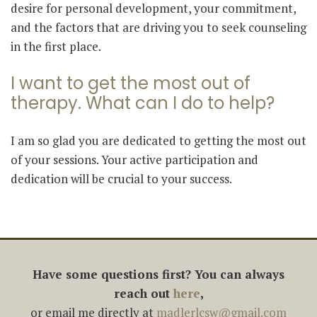
desire for personal development, your commitment,
and the factors that are driving you to seek counseling
in the first place.
I want to get the most out of
therapy. What can I do to help?
I am so glad you are dedicated to getting the most out
of your sessions. Your active participation and
dedication will be crucial to your success.
Have some questions first? You can always
reach out
here
,
or email me directly at
madlerlcsw@gmail.com