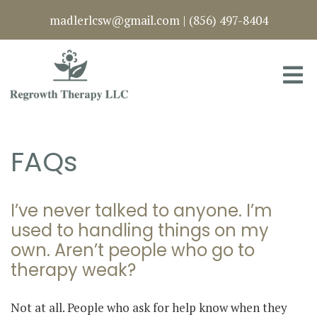
madlerlcsw@gmail.com
|
(856) 497-8404
FAQs
I’ve never talked to anyone. I’m
used to handling things on my
own. Aren’t people who go to
therapy weak?
Not at all. People who ask for help know when they