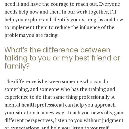
need it and have the courage to reach out. Everyone
needs help now and then. In our work together, I’ll
help you explore and identify your strengths and how
to implement them to reduce the influence of the
problems you are facing.
What’s the difference between
talking to you or my best friend or
family?
The difference is between someone who can do
something, and someone who has the training and
experience to do that same thing professionally. A
mental health professional can help you approach
your situation in a new way– teach you new skills, gain
different perspectives, listen to you without judgment
or expectations, and help you listen to yourself.