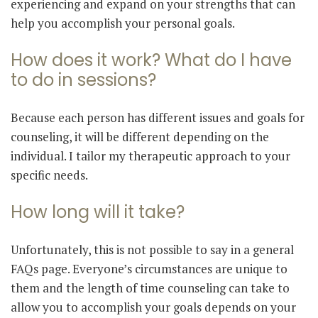
experiencing and expand on your strengths that can
help you accomplish your personal goals.
How does it work? What do I have
to do in sessions?
Because each person has different issues and goals for
counseling, it will be different depending on the
individual. I tailor my therapeutic approach to your
specific needs.
How long will it take?
Unfortunately, this is not possible to say in a general
FAQs page. Everyone’s circumstances are unique to
them and the length of time counseling can take to
allow you to accomplish your goals depends on your