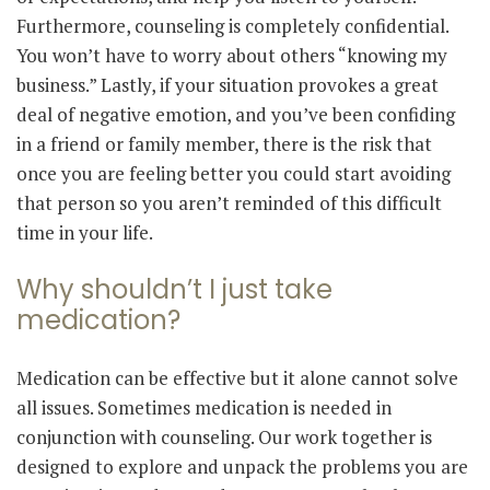
Furthermore, counseling is completely confidential.
You won’t have to worry about others “knowing my
business.” Lastly, if your situation provokes a great
deal of negative emotion, and you’ve been confiding
in a friend or family member, there is the risk that
once you are feeling better you could start avoiding
that person so you aren’t reminded of this difficult
time in your life.
Why shouldn’t I just take
medication?
Medication can be effective but it alone cannot solve
all issues. Sometimes medication is needed in
conjunction with counseling. Our work together is
designed to explore and unpack the problems you are