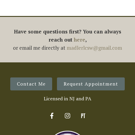
Have some questions first? You can always
reach out
here
,
or email me directly at
madlerlcsw@gmail.com
Contact Me
Request Appointment
Licensed in NJ and PA