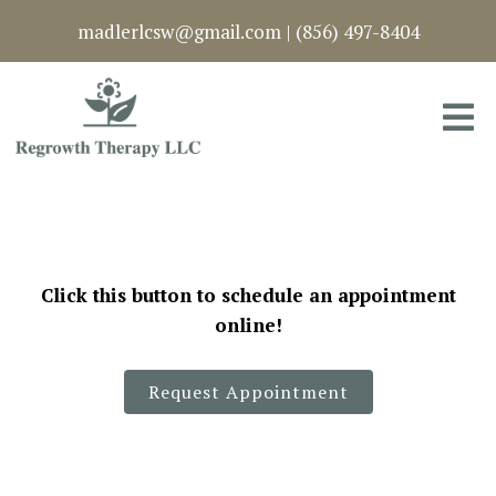
madlerlcsw@gmail.com
|
(856) 497-8404
Click this button to schedule an appointment
online!
Request Appointment